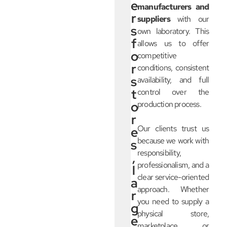
e
manufacturers and
r
suppliers
with our
s
own laboratory. This
f
allows us to offer
o
competitive
r
conditions, consistent
s
availability, and full
t
control over the
o
production process.
r
Our clients trust us
e
because we work with
s
responsibility,
,
professionalism, and a
l
clear service-oriented
a
approach. Whether
r
you need to supply a
g
physical store,
e
marketplace, or