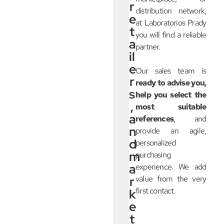
r
distribution network,
e
at Laboratorios Prady
t
you will find a reliable
a
partner.
il
e
Our sales team is
r
ready to advise you,
s
help you select the
,
most suitable
a
references
, and
n
provide an agile,
d
personalized
m
purchasing
a
experience. We add
r
value from the very
first contact.
k
e
t