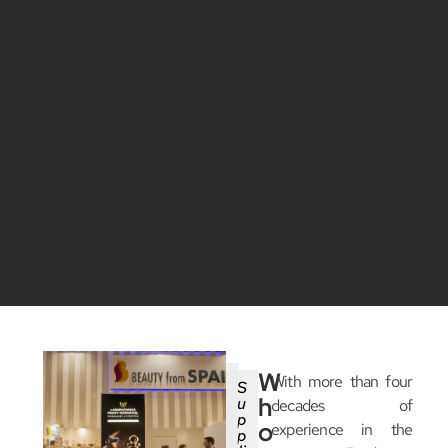
W
With more than four
S
h
u
decades of
p
o
experience in the
p