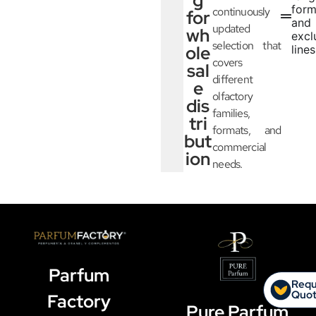
g
form
continuously
for
and
updated
wh
excl
selection that
ole
lines
covers
sal
different
e
olfactory
dis
families,
tri
formats, and
but
commercial
ion
needs.
Parfum
Requ
Quo
Factory
Pure Parfum