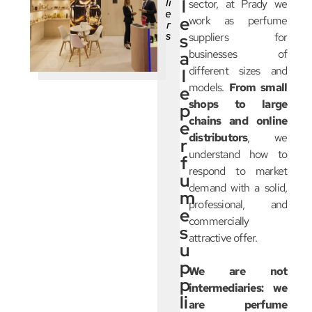
li
l
sector, at Prady we
e
e
work as perfume
r
s
s
suppliers for
businesses of
a
different sizes and
l
models.
From small
e
shops to large
p
chains and online
e
distributors
, we
r
understand how to
f
respond to market
u
demand with a solid,
m
professional, and
e
commercially
s
attractive offer.
u
p
We are not
p
intermediaries: we
li
are perfume