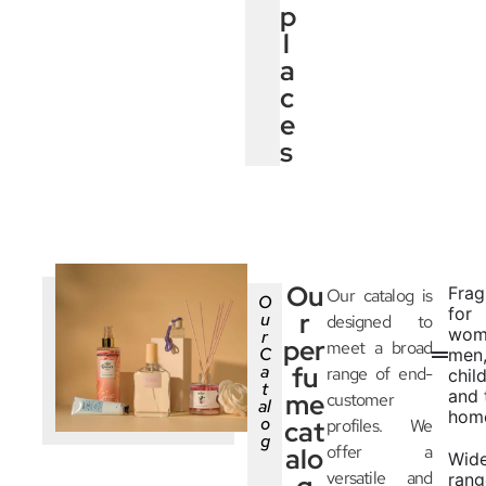
p
l
a
c
e
s
Ou
Frag
Our catalog is
O
for
r
u
designed to
wom
r
per
meet a broad
C
men
a
fu
range of end-
chil
t
and 
me
customer
al
hom
o
cat
profiles. We
g
offer a
alo
Wid
versatile and
rang