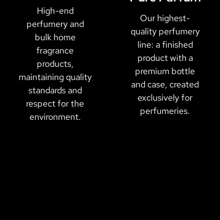
High-end
Our highest-
perfumery and
quality perfumery
bulk home
line: a finished
fragrance
product with a
products,
premium bottle
maintaining quality
and case, created
standards and
exclusively for
respect for the
perfumeries.
environment.