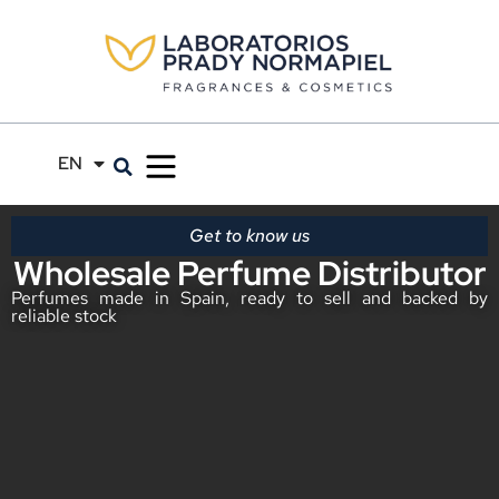
EN
ES
Get to know us
Wholesale Perfume Distributor
Perfumes made in Spain, ready to sell and backed by
reliable stock