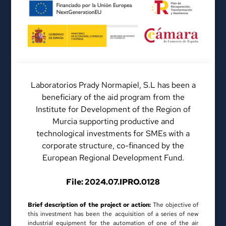
Laboratorios Prady Normapiel, S.L has been a
beneficiary of the aid program from the
Institute for Development of the Region of
Murcia supporting productive and
technological investments for SMEs with a
corporate structure, co-financed by the
European Regional Development Fund.
File: 2024.07.IPRO.0128
Brief description of the project or action:
The objective of
this investment has been the acquisition of a series of new
industrial equipment for the automation of one of the air