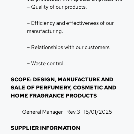
– Quality of our products.
– Efficiency and effectiveness of our
manufacturing.
– Relationships with our customers
– Waste control.
SCOPE: DESIGN, MANUFACTURE AND
SALE OF PERFUMERY, COSMETIC AND
HOME FRAGRANCE PRODUCTS
General Manager Rev.3 15/01/2025
SUPPLIER INFORMATION