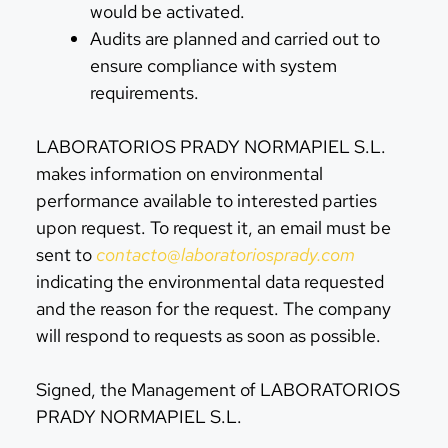
would be activated.
Audits are planned and carried out to
ensure compliance with system
requirements.
LABORATORIOS PRADY NORMAPIEL S.L.
makes information on environmental
performance available to interested parties
upon request. To request it, an email must be
sent to
contacto@laboratoriosprady.com
indicating the environmental data requested
and the reason for the request. The company
will respond to requests as soon as possible.
Signed, the Management of LABORATORIOS
PRADY NORMAPIEL S.L.