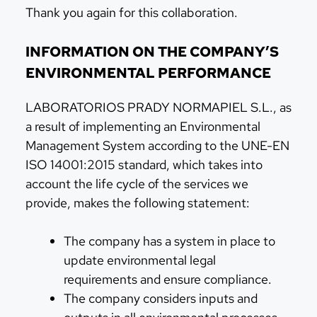
Thank you again for this collaboration.
INFORMATION ON THE COMPANY’S
ENVIRONMENTAL PERFORMANCE
LABORATORIOS PRADY NORMAPIEL S.L., as
a result of implementing an Environmental
Management System according to the UNE-EN
ISO 14001:2015 standard, which takes into
account the life cycle of the services we
provide, makes the following statement:
The company has a system in place to
update environmental legal
requirements and ensure compliance.
The company considers inputs and