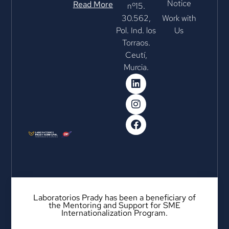
Notice
Read More
nº15.
30.562,
Work with
Pol. Ind. los
Us
Torraos.
Ceutí,
Murcia.
Laboratorios Prady has been a beneficiary of
the Mentoring and Support for SME
Internationalization Program.