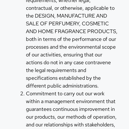
requirements, whether legal,
contractual, or otherwise, applicable to
the DESIGN, MANUFACTURE AND
SALE OF PERFUMERY, COSMETIC
AND HOME FRAGRANCE PRODUCTS,
both in terms of the performance of our
processes and the environmental scope
of our activities, ensuring that our
actions do not in any case contravene
the legal requirements and
specifications established by the
different public administrations.
Commitment to carry out our work
within a management environment that
guarantees continuous improvement in
our products, our methods of operation,
and our relationships with stakeholders,