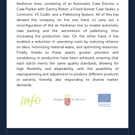
freshener lines, consisting of an Automatic Case Erector, a
Case Packer with Gantry Robot, a Fixed-format Case Sealer, a
Limitronic V5 Coder, and a Palletizing System. All of this has
allowed the company, on the one hand, to carry out a
reconfiguration of the air freshener line to enable automatic
case packing and the automation of palletizing, thus
increasing the production rate. On the other hand, it has
enabled a reduction in operating costs by reducing reliance
on labor, minimizing material waste, and optimizing resources.
Finally, thanks to these assets, greater precision and
consistency in production have been achieved, ensuring that
each batch meets the same quality standards, allowing for
high flexibility and adaptability, with the possibility of
reprogramming and adjustment to produce different products
or variants, thereby also responding to diverse market
demands.