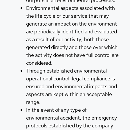
outputs in all environmental processes.
Environmental aspects associated with
the life cycle of our service that may
generate an impact on the environment
are periodically identified and evaluated
as a result of our activity; both those
generated directly and those over which
the activity does not have full control are
considered.
Through established environmental
operational control, legal compliance is
ensured and environmental impacts and
aspects are kept within an acceptable
range.
In the event of any type of
environmental accident, the emergency
protocols established by the company