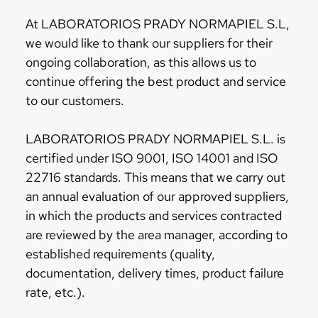
At LABORATORIOS PRADY NORMAPIEL S.L,
we would like to thank our suppliers for their
ongoing collaboration, as this allows us to
continue offering the best product and service
to our customers.
LABORATORIOS PRADY NORMAPIEL S.L. is
certified under ISO 9001, ISO 14001 and ISO
22716 standards. This means that we carry out
an annual evaluation of our approved suppliers,
in which the products and services contracted
are reviewed by the area manager, according to
established requirements (quality,
documentation, delivery times, product failure
rate, etc.).