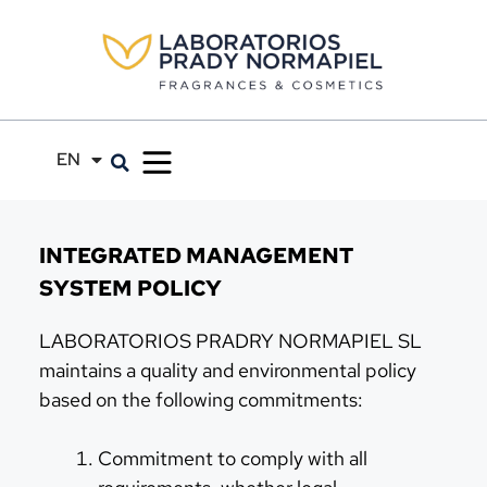
EN
ES
INTEGRATED MANAGEMENT
SYSTEM POLICY
LABORATORIOS PRADRY NORMAPIEL SL
maintains a quality and environmental policy
based on the following commitments:
Commitment to comply with all