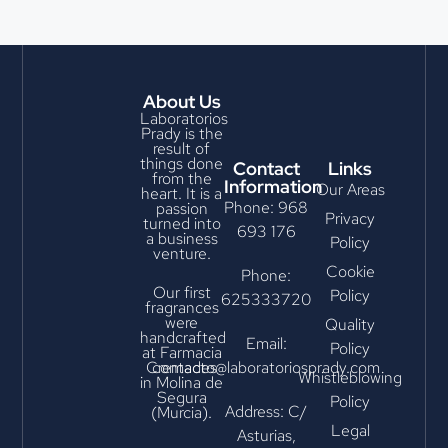
About Us
Laboratorios
Prady is the
result of
things done
Contact
Links
from the
Information
Our Areas
heart. It is a
Phone: 968
passion
Privacy
turned into
693 176
a business
Policy
venture.
Cookie
Phone:
Our first
Policy
625333720
fragrances
were
Quality
handcrafted
Email:
Policy
at Farmacia
Cremades
contacto@laboratoriosprady.com
Whistleblowing
in Molina de
Segura
Policy
Address: C/
(Murcia).
Legal
Asturias,