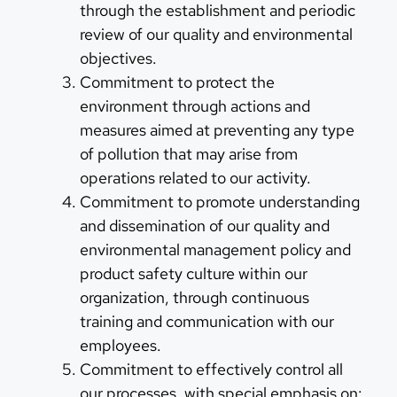
through the establishment and periodic
review of our quality and environmental
objectives.
Commitment to protect the
environment through actions and
measures aimed at preventing any type
of pollution that may arise from
operations related to our activity.
Commitment to promote understanding
and dissemination of our quality and
environmental management policy and
product safety culture within our
organization, through continuous
training and communication with our
employees.
Commitment to effectively control all
our processes, with special emphasis on: