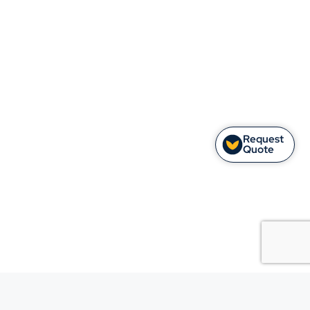
Request
Quote