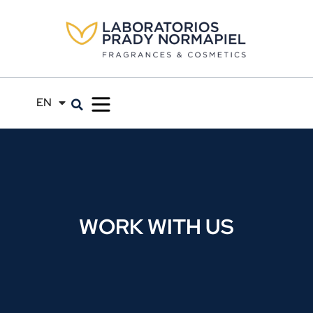
EN
ES
WORK WITH US