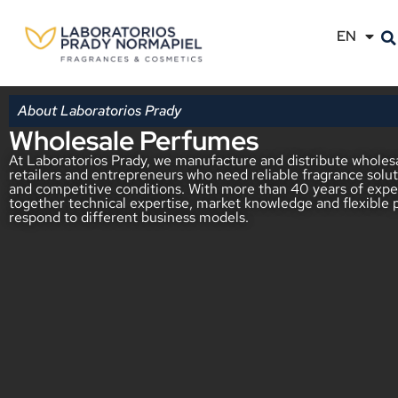
EN
ES
About Laboratorios Prady
Wholesale Perfumes
At Laboratorios Prady, we manufacture and distribute wholesa
retailers and entrepreneurs who need reliable fragrance solut
and competitive conditions. With more than 40 years of exper
together technical expertise, market knowledge and flexible 
respond to different business models.