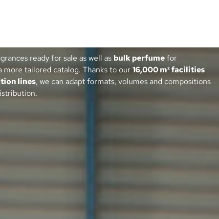
agrances ready for sale as well as
bulk perfume
for
a more tailored catalog. Thanks to our
16,000 m² facilities
tion lines
, we can adapt formats, volumes and compositions
istribution.