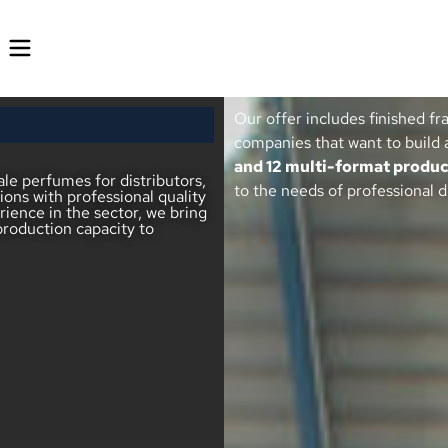
Our offer includes finished fr
companies that want to build 
and 12 multi-format produc
le perfumes for distributors,
to the needs of professional d
ions with professional quality
ience in the sector, we bring
production capacity to